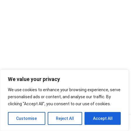
We value your privacy
We use cookies to enhance your browsing experience, serve
personalised ads or content, and analyse our traffic. By
clicking "Accept All", you consent to our use of cookies.
Customise
Reject All
Accept All
Home
Shop