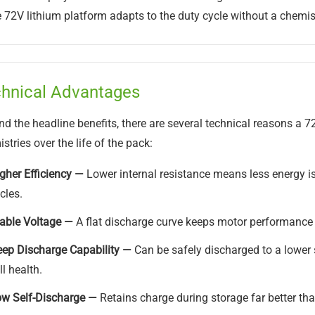
72V lithium platform adapts to the duty cycle without a chemis
hnical Advantages
d the headline benefits, there are several technical reasons a 7
stries over the life of the pack:
gher Efficiency —
Lower internal resistance means less energy is
cles.
able Voltage —
A flat discharge curve keeps motor performance 
ep Discharge Capability —
Can be safely discharged to a lower 
ll health.
w Self-Discharge —
Retains charge during storage far better than