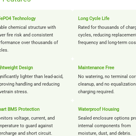
FePO4 Technology
Long Cycle Life
able chemical structure with
Rated for thousands of char
er fire risk and consistent
cycles, reducing replacemen
rformance over thousands of
frequency and long-term cos
cles.
ghtweight Design
Maintenance Free
nificantly lighter than lead-acid,
No watering, no terminal co
proving handling and reducing
cleanup, and no equalization
vetrain stress.
charging required.
art BMS Protection
Waterproof Housing
nitors voltage, current, and
Sealed enclosure options pr
mperature to guard against
internal components from
ercharge and short circuit.
moisture, dust, and debris.