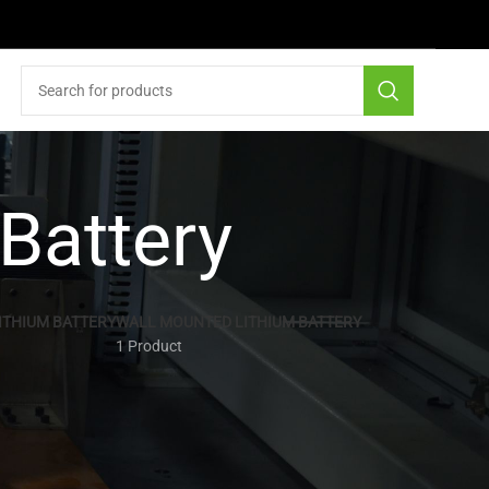
 Battery
ITHIUM BATTERY
WALL MOUNTED LITHIUM BATTERY
1 Product