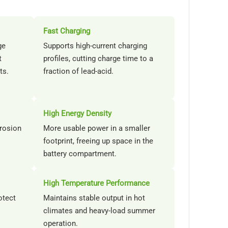
Fast Charging
ge
Supports high-current charging
t
profiles, cutting charge time to a
ts.
fraction of lead-acid.
High Energy Density
rrosion
More usable power in a smaller
footprint, freeing up space in the
battery compartment.
High Temperature Performance
otect
Maintains stable output in hot
climates and heavy-load summer
operation.