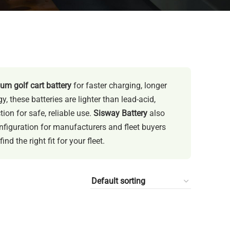
ium golf cart battery
for faster charging, longer
 these batteries are lighter than lead-acid,
on for safe, reliable use.
Sisway Battery
also
figuration for manufacturers and fleet buyers
d the right fit for your fleet.