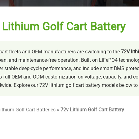
Lithium Golf Cart Battery
cart fleets and OEM manufacturers are switching to the
72V lith
pan, and maintenance-free operation. Built on LiFePO4 technology,
er stable deep-cycle performance, and include smart BMS protecti
s full OEM and ODM customization on voltage, capacity, and con
wide. Explore our 72V lithium golf cart battery models below to fin
ithium Golf Cart Batteries
»
72v Lithium Golf Cart Battery