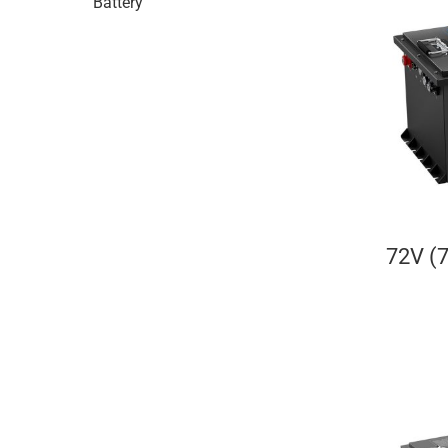
Battery
72V (7