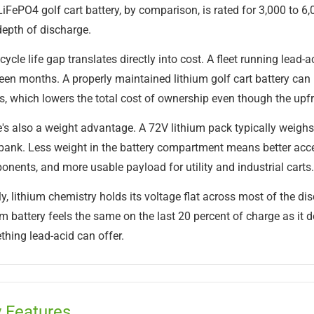
iFePO4 golf cart battery, by comparison, is rated for 3,000 to 6
epth of discharge.
cycle life gap translates directly into cost. A fleet running lead
een months. A properly maintained lithium golf cart battery can r
s, which lowers the total cost of ownership even though the upfro
's also a weight advantage. A 72V lithium pack typically weighs 
bank. Less weight in the battery compartment means better acce
nents, and more usable payload for utility and industrial carts.
ly, lithium chemistry holds its voltage flat across most of the di
um battery feels the same on the last 20 percent of charge as it d
hing lead-acid can offer.
 Features