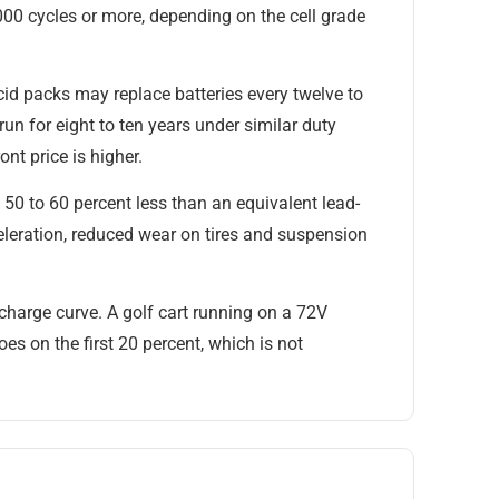
,000 cycles or more, depending on the cell grade
-acid packs may replace batteries every twelve to
un for eight to ten years under similar duty
nt price is higher.
50 to 60 percent less than an equivalent lead-
leration, reduced wear on tires and suspension
scharge curve. A golf cart running on a 72V
oes on the first 20 percent, which is not