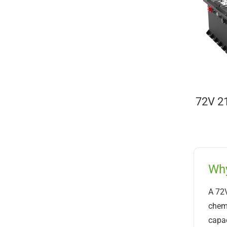
72V 21
Why
A 72V
chemi
capac