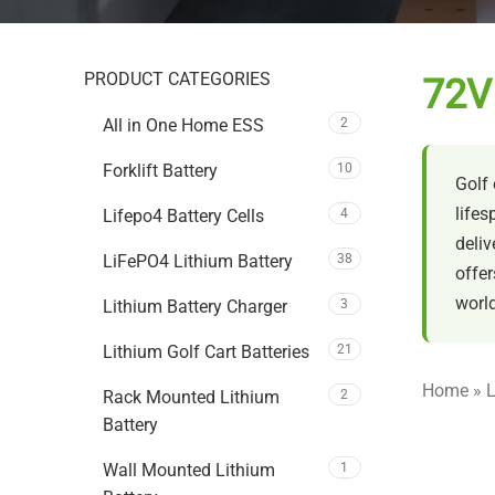
PRODUCT CATEGORIES
72V 
All in One Home ESS
2
Forklift Battery
10
Golf 
lifes
Lifepo4 Battery Cells
4
deliv
LiFePO4 Lithium Battery
38
offer
world
Lithium Battery Charger
3
Lithium Golf Cart Batteries
21
Home
»
L
Rack Mounted Lithium
2
Battery
Wall Mounted Lithium
1