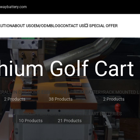
swaybattery.com
LUTION
ABOUT US
OEM/ODM
BLOG
CONTACT US
💥 SPECIAL OFFER
hium Golf Cart
ER
ALL IN ONE HOME ESS
LIFEPO4 LITHIUM BATTERY
RACK MOUNTED L
2 Products
38 Products
2 Products
FORKLIFT BATTERY
LITHIUM GOLF CART BATTERIES
10 Products
21 Products