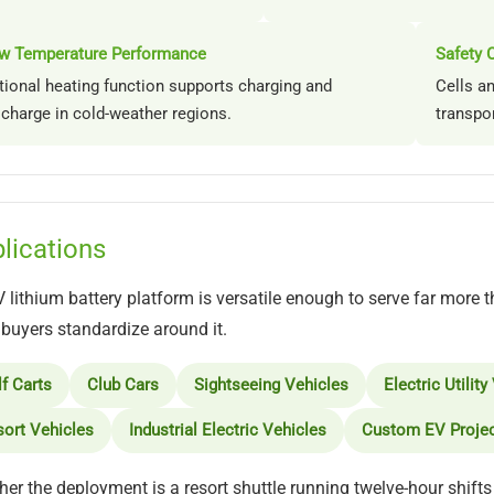
w Temperature Performance
Safety C
tional heating function supports charging and
Cells a
scharge in cold-weather regions.
transpo
lications
 lithium battery platform is versatile enough to serve far more t
uyers standardize around it.
f Carts
Club Cars
Sightseeing Vehicles
Electric Utility
ort Vehicles
Industrial Electric Vehicles
Custom EV Proje
er the deployment is a resort shuttle running twelve-hour shifts 