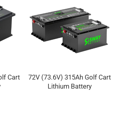
lf Cart
72V (73.6V) 315Ah Golf Cart
y
Lithium Battery