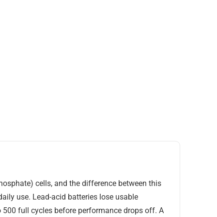
phosphate) cells, and the difference between this
aily use. Lead-acid batteries lose usable
o 500 full cycles before performance drops off. A