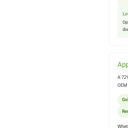
Lo
Op
di
App
A 72V
OEM b
Gol
Res
Wheth