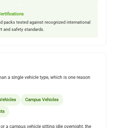
ertifications
nd packs tested against recognized international
rt and safety standards.
han a single vehicle type, which is one reason
 Vehicles
Campus Vehicles
cts
or a campus vehicle sitting idle overnight, the