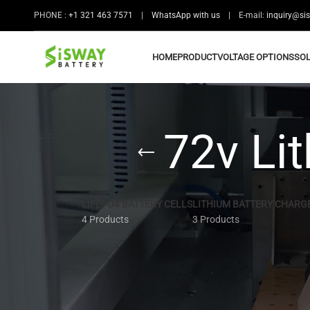
PHONE :
+1 321 463 7571
|
WhatsApp with us
| E-mail:
inquiry@si
HOME
PRODUCT
VOLTAGE OPTIONS
SO
72v Lit
LIFEPO4 BATTERY CELLS
LITHIUM BATTERY CHARG
4 Products
3 Products