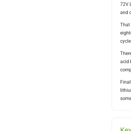
72V L
and d
That 
eight
cycle
There
acid 
compo
Final
lithi
somet
Key