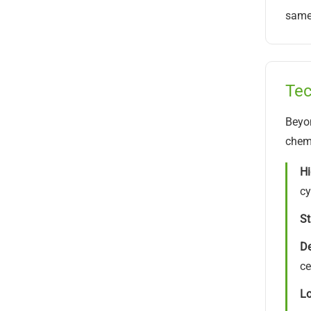
same 
Tec
Beyon
chemi
Hi
cy
St
De
ce
Lo