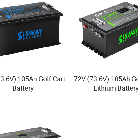
3.6V) 105Ah Golf Cart
72V (73.6V) 105Ah Go
Battery
Lithium Batter