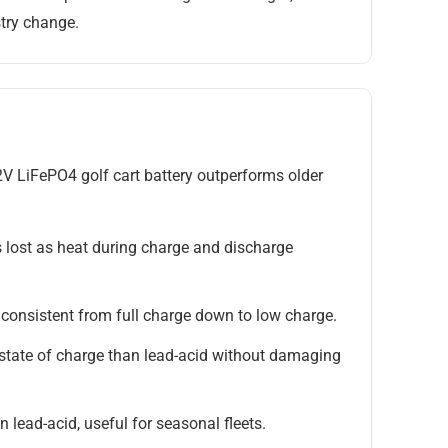
try change.
2V LiFePO4 golf cart battery outperforms older
 lost as heat during charge and discharge
consistent from full charge down to low charge.
state of charge than lead-acid without damaging
 lead-acid, useful for seasonal fleets.