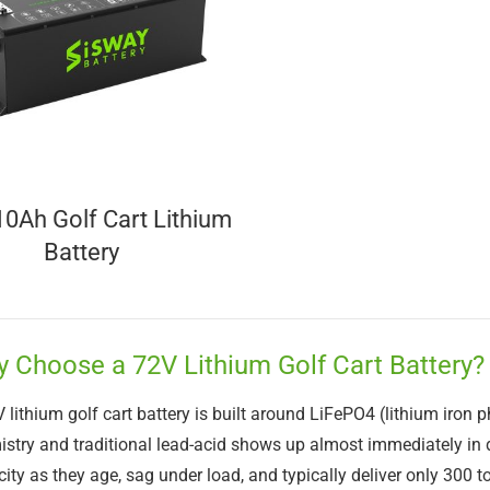
0Ah Golf Cart Lithium
Battery
 Choose a 72V Lithium Golf Cart Battery?
 lithium golf cart battery is built around LiFePO4 (lithium iron 
stry and traditional lead-acid shows up almost immediately in d
ity as they age, sag under load, and typically deliver only 300 t