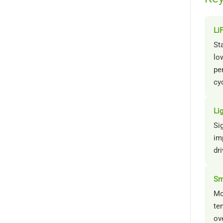
Li
St
low
pe
cy
Li
Sig
im
dri
Sm
Mo
te
ov