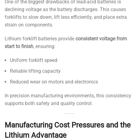
One of the biggest drawbacks of lead-acid batteries is
declining voltage as the battery discharges. This causes
forklifts to slow down, lift less efficiently, and place extra
strain on components.
Lithium forklift batteries provide
consistent voltage from
start to finish
, ensuring:
Uniform forklift speed
Reliable lifting capacity
Reduced wear on motors and electronics
In precision manufacturing environments, this consistency
supports both safety and quality control.
Manufacturing Cost Pressures and the
Lithium Advantage