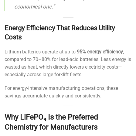
economical one.”
Energy Efficiency That Reduces Utility
Costs
Lithium batteries operate at up to
95% energy efficiency
,
compared to 70–80% for lead-acid batteries. Less energy is
wasted as heat, which directly lowers electricity costs—
especially across large forklift fleets.
For energy-intensive manufacturing operations, these
savings accumulate quickly and consistently.
Why LiFePO₄ Is the Preferred
Chemistry for Manufacturers