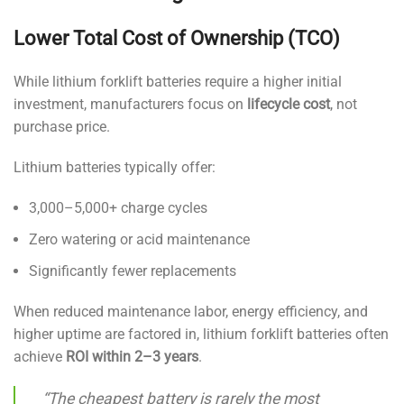
Lower Total Cost of Ownership (TCO)
While lithium forklift batteries require a higher initial
investment, manufacturers focus on
lifecycle cost
, not
purchase price.
Lithium batteries typically offer:
3,000–5,000+ charge cycles
Zero watering or acid maintenance
Significantly fewer replacements
When reduced maintenance labor, energy efficiency, and
higher uptime are factored in, lithium forklift batteries often
achieve
ROI within 2–3 years
.
“The cheapest battery is rarely the most