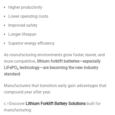
Higher productivity
Lower operating costs
Improved safety
Longer lifespan
Superior energy efficiency
As manufacturing environments grow faster, leaner, and
more competitive,
lithium forklift batteries—especially
LiFePO₄ technology—are becoming the new industry
standard
.
Manufacturers that transition early gain advantages that
compound year after year.
👉Discover
Lithium Forklift Battery Solutions
built for
manufacturing: