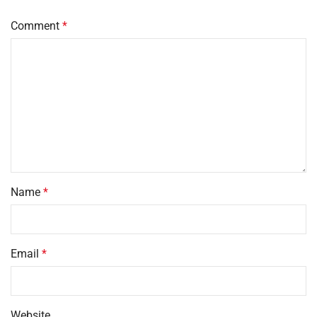
Comment
*
Name
*
Email
*
Website