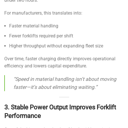
under two hours.
For manufacturers, this translates into:
Faster material handling
Fewer forklifts required per shift
Higher throughput without expanding fleet size
Over time, faster charging directly improves operational
efficiency and lowers capital expenditure.
“Speed in material handling isn’t about moving
faster—it’s about eliminating waiting.”
3. Stable Power Output Improves Forklift
Performance