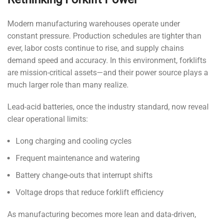
Modern manufacturing warehouses operate under
constant pressure. Production schedules are tighter than
ever, labor costs continue to rise, and supply chains
demand speed and accuracy. In this environment, forklifts
are mission-critical assets—and their power source plays a
much larger role than many realize.
Lead-acid batteries, once the industry standard, now reveal
clear operational limits:
Long charging and cooling cycles
Frequent maintenance and watering
Battery change-outs that interrupt shifts
Voltage drops that reduce forklift efficiency
As manufacturing becomes more lean and data-driven,