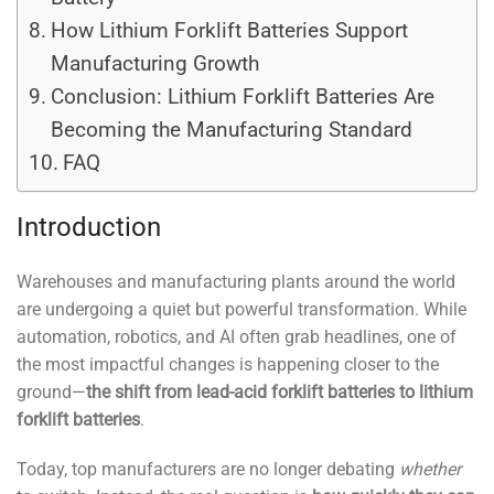
How Lithium Forklift Batteries Support
Manufacturing Growth
Conclusion: Lithium Forklift Batteries Are
Becoming the Manufacturing Standard
FAQ
Introduction
Warehouses and manufacturing plants around the world
are undergoing a quiet but powerful transformation. While
automation, robotics, and AI often grab headlines, one of
the most impactful changes is happening closer to the
ground—
the shift from lead-acid forklift batteries to lithium
forklift batteries
.
Today, top manufacturers are no longer debating
whether