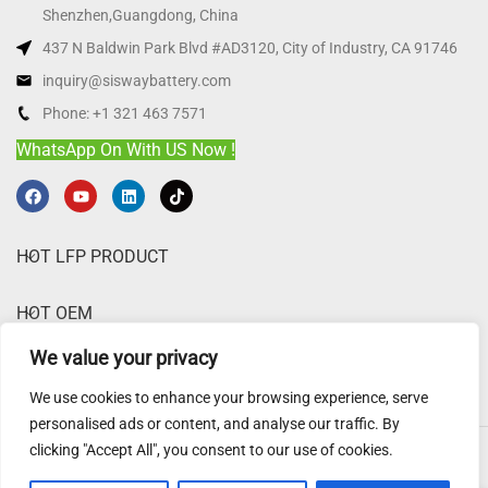
Shenzhen,Guangdong, China
437 N Baldwin Park Blvd #AD3120, City of Industry, CA 91746
inquiry@siswaybattery.com
Phone: +1 321 463 7571
WhatsApp On With US Now !
HOT LFP PRODUCT
HOT OEM
We value your privacy
ABOUT SISWAY
We use cookies to enhance your browsing experience, serve
personalised ads or content, and analyse our traffic. By
clicking "Accept All", you consent to our use of cookies.
Sisway Battery
@ 2025.
Website Disclaimer
,
Privacy Policy