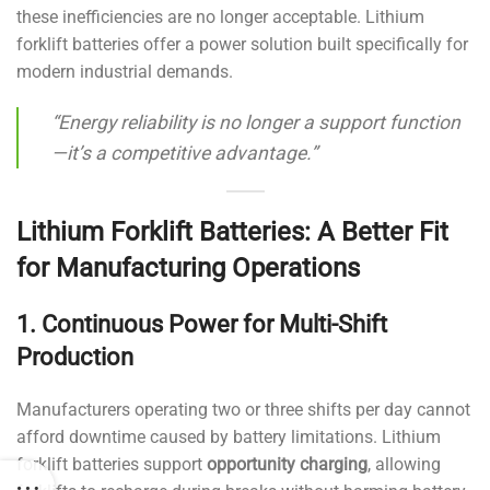
these inefficiencies are no longer acceptable. Lithium
forklift batteries offer a power solution built specifically for
modern industrial demands.
“Energy reliability is no longer a support function
—it’s a competitive advantage.”
Lithium Forklift Batteries: A Better Fit
for Manufacturing Operations
1. Continuous Power for Multi-Shift
Production
Manufacturers operating two or three shifts per day cannot
afford downtime caused by battery limitations. Lithium
forklift batteries support
opportunity charging
, allowing