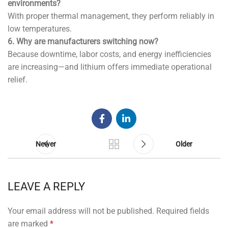
environments?
With proper thermal management, they perform reliably in
low temperatures.
6. Why are manufacturers switching now?
Because downtime, labor costs, and energy inefficiencies
are increasing—and lithium offers immediate operational
relief.
Newer
Older
LEAVE A REPLY
Your email address will not be published.
Required fields
are marked
*