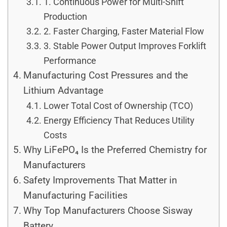
1. Continuous Power for Multi-Shift
Production
2. Faster Charging, Faster Material Flow
3. Stable Power Output Improves Forklift
Performance
Manufacturing Cost Pressures and the
Lithium Advantage
Lower Total Cost of Ownership (TCO)
Energy Efficiency That Reduces Utility
Costs
Why LiFePO₄ Is the Preferred Chemistry for
Manufacturers
Safety Improvements That Matter in
Manufacturing Facilities
Why Top Manufacturers Choose Sisway
Battery