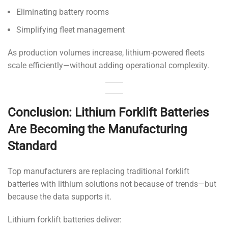
Eliminating battery rooms
Simplifying fleet management
As production volumes increase, lithium-powered fleets
scale efficiently—without adding operational complexity.
Conclusion: Lithium Forklift Batteries
Are Becoming the Manufacturing
Standard
Top manufacturers are replacing traditional forklift
batteries with lithium solutions not because of trends—but
because the data supports it.
Lithium forklift batteries deliver: