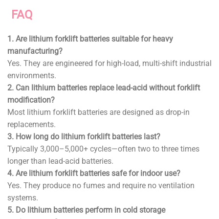
FAQ
1. Are lithium forklift batteries suitable for heavy
manufacturing?
Yes. They are engineered for high-load, multi-shift industrial
environments.
2. Can lithium batteries replace lead-acid without forklift
modification?
Most lithium forklift batteries are designed as drop-in
replacements.
3. How long do lithium forklift batteries last?
Typically 3,000–5,000+ cycles—often two to three times
longer than lead-acid batteries.
4. Are lithium forklift batteries safe for indoor use?
Yes. They produce no fumes and require no ventilation
systems.
5. Do lithium batteries perform in cold storage