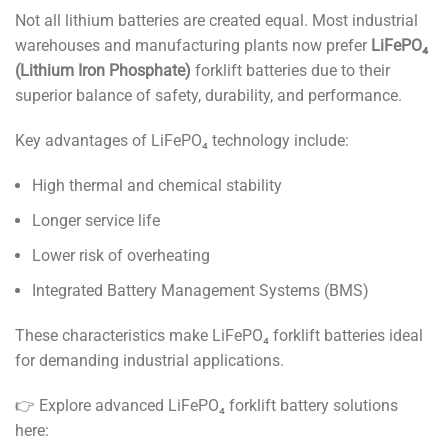
Not all lithium batteries are created equal. Most industrial
warehouses and manufacturing plants now prefer
LiFePO₄
(Lithium Iron Phosphate)
forklift batteries due to their
superior balance of safety, durability, and performance.
Key advantages of LiFePO₄ technology include:
High thermal and chemical stability
Longer service life
Lower risk of overheating
Integrated Battery Management Systems (BMS)
These characteristics make LiFePO₄ forklift batteries ideal
for demanding industrial applications.
👉 Explore advanced LiFePO₄ forklift battery solutions
here: