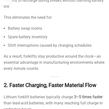
forklifts to recharge during breaks without harming battery
life.
This eliminates the need for:
Battery swap rooms
Spare battery inventory
Shift interruptions caused by charging schedules
As a result, forklifts stay productive around the clock—an
essential advantage in manufacturing environments where
every minute counts.
2. Faster Charging, Faster Material Flow
Lithium forklift batteries typically charge
3–5 times faster
than lead-acid batteries, with many reaching full charge in