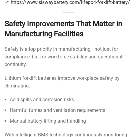
🔗
https://www.siswaybattery.com/lifepo4-forklift-battery/
Safety Improvements That Matter in
Manufacturing Facilities
Safety is a top priority in manufacturing—not just for
compliance, but for workforce stability and operational
continuity.
Lithium forklift batteries improve workplace safety by
eliminating:
Acid spills and corrosion risks
Harmful fumes and ventilation requirements
Manual battery lifting and handling
With intelligent BMS technology continuously monitoring