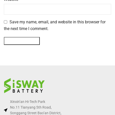
Save my name, email, and website in this browser for
the next time I comment.
Xinxin’an Hi-Tech Park
No.11 Tianyang 5th Road,
Songgang Street Bao’an District,