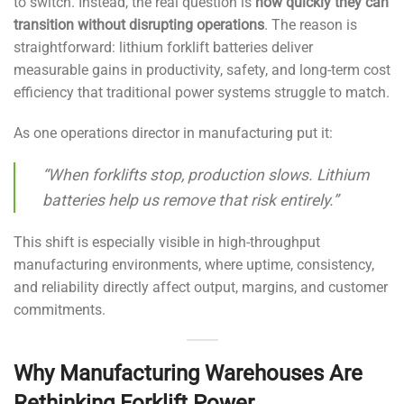
to switch. Instead, the real question is
how quickly they can
transition without disrupting operations
. The reason is
straightforward: lithium forklift batteries deliver
measurable gains in productivity, safety, and long-term cost
efficiency that traditional power systems struggle to match.
As one operations director in manufacturing put it:
“When forklifts stop, production slows. Lithium
batteries help us remove that risk entirely.”
This shift is especially visible in high-throughput
manufacturing environments, where uptime, consistency,
and reliability directly affect output, margins, and customer
commitments.
Why Manufacturing Warehouses Are
Rethinking Forklift Power