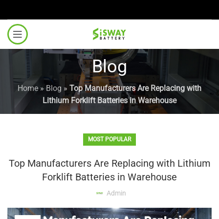
Blog
Home
»
Blog
»
Top Manufacturers Are Replacing with
Lithium Forklift Batteries in Warehouse
MOST POPULAR
Top Manufacturers Are Replacing with Lithium
Forklift Batteries in Warehouse
Admin