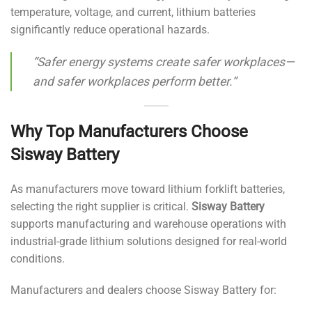
temperature, voltage, and current, lithium batteries
significantly reduce operational hazards.
“Safer energy systems create safer workplaces—
and safer workplaces perform better.”
Why Top Manufacturers Choose
Sisway Battery
As manufacturers move toward lithium forklift batteries,
selecting the right supplier is critical.
Sisway Battery
supports manufacturing and warehouse operations with
industrial-grade lithium solutions designed for real-world
conditions.
Manufacturers and dealers choose Sisway Battery for: