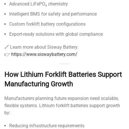
Advanced LiFePO₄ chemistry
Intelligent BMS for safety and performance
Custom forklift battery configurations
Export-ready solutions with global compliance
🔗 Learn more about Sisway Battery:
👉
https://www.siswaybattery.com/
How Lithium Forklift Batteries Support
Manufacturing Growth
Manufacturers planning future expansion need scalable,
flexible systems. Lithium forklift batteries support growth
by:
Reducing infrastructure requirements