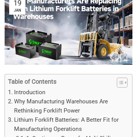
19
JAN
Table of Contents
Introduction
Why Manufacturing Warehouses Are
Rethinking Forklift Power
Lithium Forklift Batteries: A Better Fit for
Manufacturing Operations