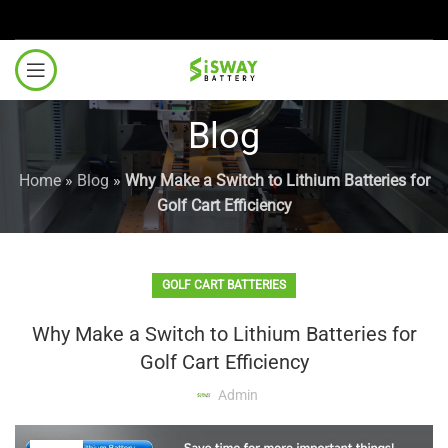
Blog
Home
»
Blog
»
Why Make a Switch to Lithium Batteries for
Golf Cart Efficiency
GOLF CART BATTERIES
Why Make a Switch to Lithium Batteries for
Golf Cart Efficiency
Admin