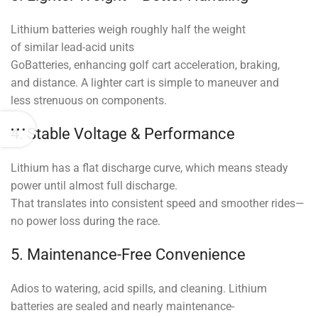
Lithium batteries weigh roughly half the weight
of similar lead-acid units
GoBatteries, enhancing golf cart acceleration, braking,
and distance. A lighter cart is simple to maneuver and
less strenuous on components.
4. Stable Voltage & Performance
Lithium has a flat discharge curve, which means steady
power until almost full discharge.
That translates into consistent speed and smoother rides—
no power loss during the race.
5. Maintenance-Free Convenience
Adios to watering, acid spills, and cleaning. Lithium
batteries are sealed and nearly maintenance-