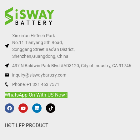
Xinxin’an Hi-Tech Park
No.11 Tianyang 5th Road,
Songgang Street Bao’an District,
Shenzhen,Guangdong, China
437 N Baldwin Park Blvd #AD3120, City of Industry, CA 91746
inquiry@siswaybattery.com
Phone: +1 321 463 7571
WhatsApp On With US Now !
HOT LFP PRODUCT