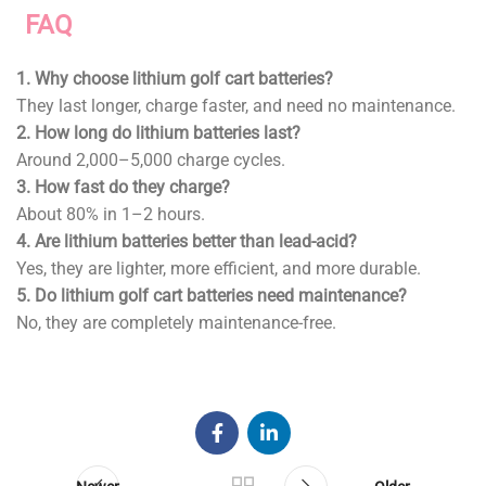
FAQ
1.
Why choose lithium golf cart batteries?
They last longer, charge faster, and need no maintenance.
2.
How long do lithium batteries last?
Around 2,000–5,000 charge cycles.
3.
How fast do they charge?
About 80% in 1–2 hours.
4.
Are lithium batteries better than lead-acid?
Yes, they are lighter, more efficient, and more durable.
5.
Do lithium golf cart batteries need maintenance?
No, they are completely maintenance-free.