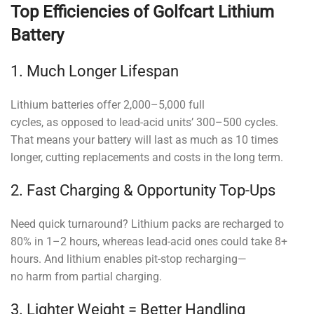
Top Efficiencies of Golfcart Lithium
Battery
1. Much Longer Lifespan
Lithium batteries offer 2,000–5,000 full
cycles, as opposed to lead-acid units’ 300–500 cycles.
That means your battery will last as much as 10 times
longer, cutting replacements and costs in the long term.
2. Fast Charging & Opportunity Top-Ups
Need quick turnaround? Lithium packs are recharged to
80% in 1–2 hours, whereas lead-acid ones could take 8+
hours. And lithium enables pit-stop recharging—
no harm from partial charging.
3. Lighter Weight = Better Handling