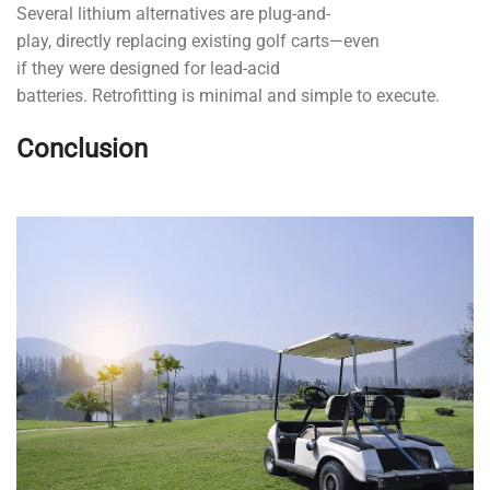
Several lithium alternatives are plug-and-
play, directly replacing existing golf carts—even
if they were designed for lead-acid
batteries. Retrofitting is minimal and simple to execute.
Conclusion