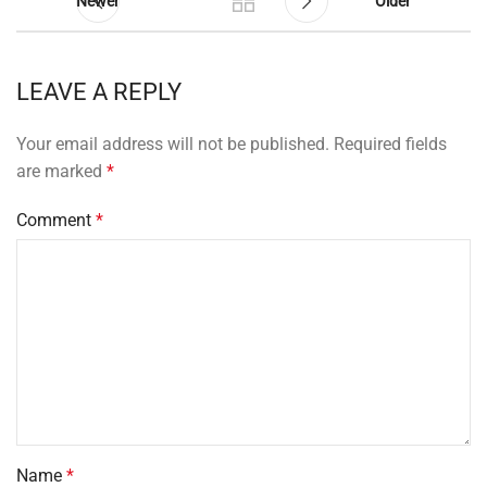
Newer
Older
LEAVE A REPLY
Your email address will not be published.
Required fields
are marked
*
Comment
*
Name
*