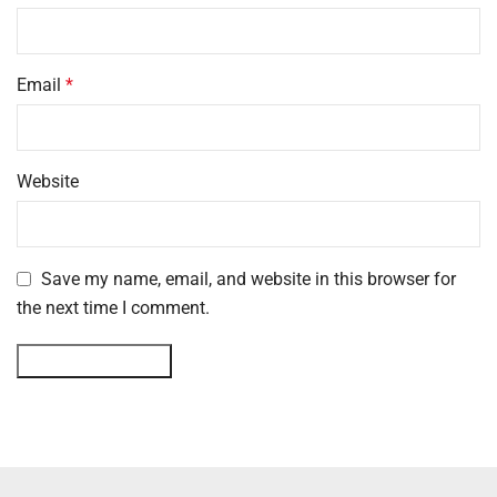
Email
*
Website
Save my name, email, and website in this browser for
the next time I comment.