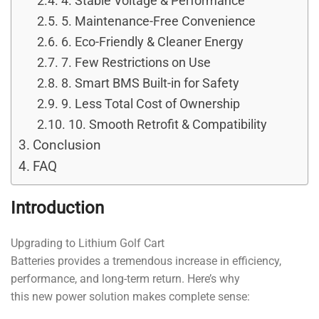
4. Stable Voltage & Performance
5. Maintenance-Free Convenience
6. Eco-Friendly & Cleaner Energy
7. Few Restrictions on Use
8. Smart BMS Built-in for Safety
9. Less Total Cost of Ownership
10. Smooth Retrofit & Compatibility
Conclusion
FAQ
Introduction
Upgrading to Lithium Golf Cart
Batteries provides a tremendous increase in efficiency,
performance, and long-term return. Here’s why
this new power solution makes complete sense: