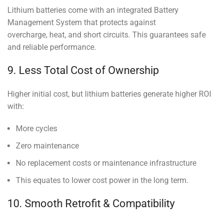
Lithium batteries come with an integrated Battery
Management System that protects against
overcharge, heat, and short circuits. This guarantees safe
and reliable performance.
9. Less Total Cost of Ownership
Higher initial cost, but lithium batteries generate higher ROI
with:
More cycles
Zero maintenance
No replacement costs or maintenance infrastructure
This equates to lower cost power in the long term.
10. Smooth Retrofit & Compatibility