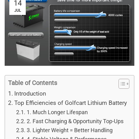
14
JUL
Table of Contents
Introduction
Top Efficiencies of Golfcart Lithium Battery
1. Much Longer Lifespan
2. Fast Charging & Opportunity Top-Ups
3. Lighter Weight = Better Handling