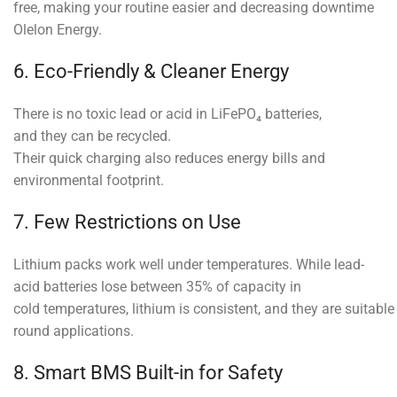
free, making your routine easier and decreasing downtime
Olelon Energy.
6. Eco-Friendly & Cleaner Energy
There is no toxic lead or acid in LiFePO₄ batteries,
and they can be recycled.
Their quick charging also reduces energy bills and
environmental footprint.
7. Few Restrictions on Use
Lithium packs work well under temperatures. While lead-
acid batteries lose between 35% of capacity in
cold temperatures, lithium is consistent, and they are suitable 
round applications.
8. Smart BMS Built-in for Safety