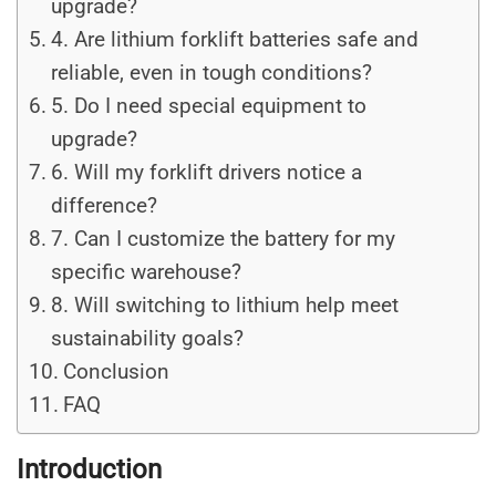
upgrade?
4. Are lithium forklift batteries safe and
reliable, even in tough conditions?
5. Do I need special equipment to
upgrade?
6. Will my forklift drivers notice a
difference?
7. Can I customize the battery for my
specific warehouse?
8. Will switching to lithium help meet
sustainability goals?
Conclusion
FAQ
Introduction