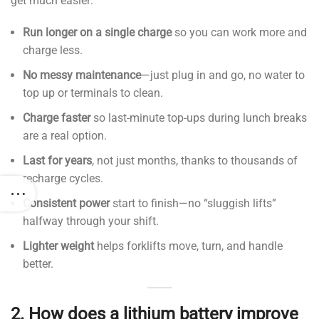
get much easier:
Run longer on a single charge
so you can work more and
charge less.
No messy maintenance
—just plug in and go, no water to
top up or terminals to clean.
Charge faster
so last-minute top-ups during lunch breaks
are a real option.
Last for years
, not just months, thanks to thousands of
recharge cycles.
Consistent power
start to finish—no “sluggish lifts”
halfway through your shift.
Lighter weight
helps forklifts move, turn, and handle
better.
2.
How does a lithium battery improve