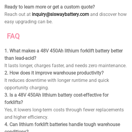
Ready to learn more or get a custom quote?
Reach out at
inquiry@siswaybattery.com
and discover how
easy upgrading can be.
FAQ
1. What makes a 48V 450Ah lithium forklift battery better
than lead-acid?
It lasts longer, charges faster, and needs zero maintenance.
2. How does it improve warehouse productivity?
It reduces downtime with longer runtime and quick
opportunity charging.
3. Is a 48V 450Ah lithium battery cost-effective for
forklifts?
Yes, it lowers long-term costs through fewer replacements
and higher efficiency.
4. Can lithium forklift batteries handle tough warehouse
conditions?