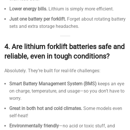
Lower energy bills.
Lithium is simply more efficient.
Just one battery per forklift.
Forget about rotating battery
sets and extra storage headaches.
4.
Are lithium forklift batteries safe and
reliable, even in tough conditions?
Absolutely. They’re built for real-life challenges:
Smart Battery Management System (BMS)
keeps an eye
on charge, temperature, and usage—so you don’t have to
worry.
Great in both hot and cold climates.
Some models even
self-heat!
Environmentally friendly
—no acid or toxic stuff, and