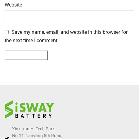
Website
Save my name, email, and website in this browser for
the next time I comment.
Xinxin’an Hi-Tech Park
No.11 Tianyang 5th Road,