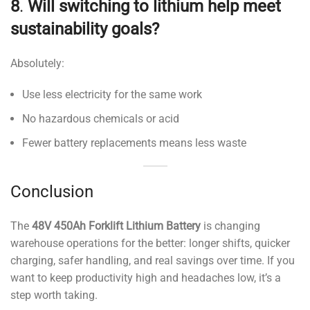
8
.
Will switching to lithium help meet
sustainability goals?
Absolutely:
Use less electricity for the same work
No hazardous chemicals or acid
Fewer battery replacements means less waste
Conclusion
The
48V 450Ah Forklift Lithium Battery
is changing
warehouse operations for the better: longer shifts, quicker
charging, safer handling, and real savings over time. If you
want to keep productivity high and headaches low, it’s a
step worth taking.