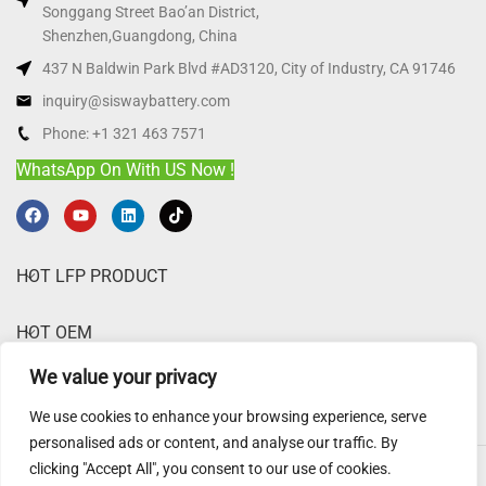
Songgang Street Bao’an District,
Shenzhen,Guangdong, China
437 N Baldwin Park Blvd #AD3120, City of Industry, CA 91746
inquiry@siswaybattery.com
Phone: +1 321 463 7571
WhatsApp On With US Now !
HOT LFP PRODUCT
HOT OEM
We value your privacy
ABOUT SISWAY
We use cookies to enhance your browsing experience, serve
personalised ads or content, and analyse our traffic. By
clicking "Accept All", you consent to our use of cookies.
Sisway Battery
@ 2025.
Website Disclaimer
,
Privacy Policy