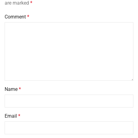
are marked
*
Comment
*
Name
*
Email
*