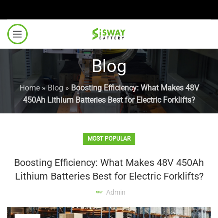
Blog
Home
»
Blog
»
Boosting Efficiency: What Makes 48V
450Ah Lithium Batteries Best for Electric Forklifts?
MOST POPULAR
Boosting Efficiency: What Makes 48V 450Ah
Lithium Batteries Best for Electric Forklifts?
Admin