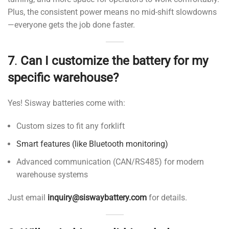
Plus, the consistent power means no mid-shift slowdowns
—everyone gets the job done faster.
7
.
Can I customize the battery for my
specific warehouse?
Yes! Sisway batteries come with:
Custom sizes to fit any forklift
Smart features (like Bluetooth monitoring)
Advanced communication (CAN/RS485) for modern
warehouse systems
Just email
inquiry@siswaybattery.com
for details.