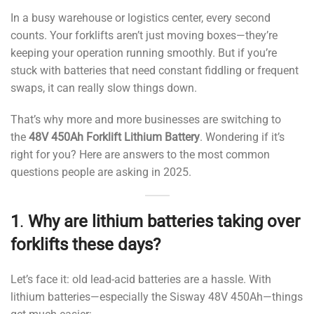
In a busy warehouse or logistics center, every second
counts. Your forklifts aren’t just moving boxes—they’re
keeping your operation running smoothly. But if you’re
stuck with batteries that need constant fiddling or frequent
swaps, it can really slow things down.
That’s why more and more businesses are switching to
the
48V 450Ah Forklift Lithium Battery
. Wondering if it’s
right for you? Here are answers to the most common
questions people are asking in 2025.
1
.
Why are lithium batteries taking over
forklifts these days?
Let’s face it: old lead-acid batteries are a hassle. With
lithium batteries—especially the Sisway 48V 450Ah—things