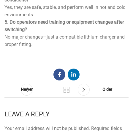
Yes, they are safe, stable, and perform well in hot and cold
environments.
5. Do operators need training or equipment changes after
switching?
No major changes—just a compatible lithium charger and
proper fitting.
Newer
Older
LEAVE A REPLY
Your email address will not be published.
Required fields