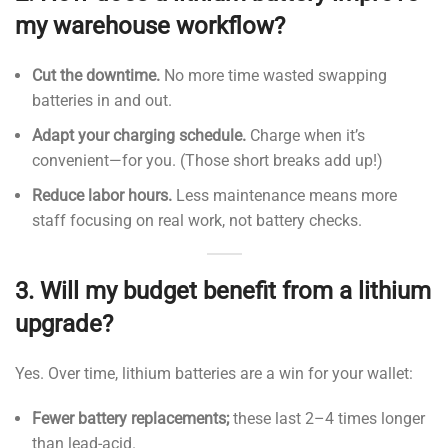
my warehouse workflow?
Cut the downtime.
No more time wasted swapping
batteries in and out.
Adapt your charging schedule.
Charge when it’s
convenient—for you. (Those short breaks add up!)
Reduce labor hours.
Less maintenance means more
staff focusing on real work, not battery checks.
3.
Will my budget benefit from a lithium
upgrade?
Yes. Over time, lithium batteries are a win for your wallet:
Fewer battery replacements;
these last 2–4 times longer
than lead-acid.