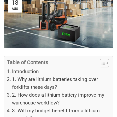
18
AUG
Table of Contents
Introduction
1. Why are lithium batteries taking over
forklifts these days?
2. How does a lithium battery improve my
warehouse workflow?
3. Will my budget benefit from a lithium