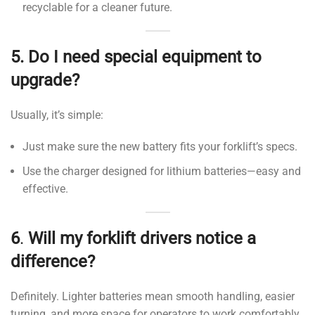
recyclable for a cleaner future.
5.
Do I need special equipment to
upgrade?
Usually, it’s simple:
Just make sure the new battery fits your forklift’s specs.
Use the charger designed for lithium batteries—easy and
effective.
6
.
Will my forklift drivers notice a
difference?
Definitely. Lighter batteries mean smooth handling, easier
turning, and more space for operators to work comfortably.