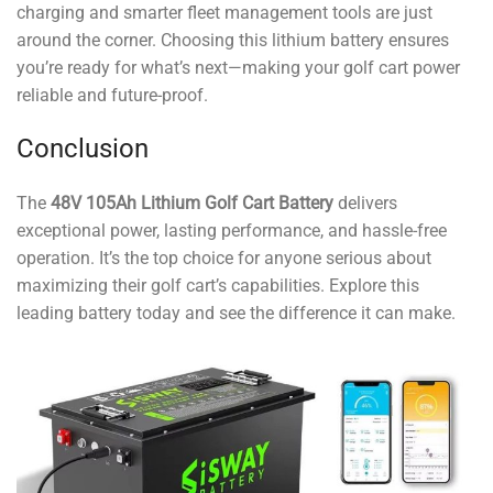
charging and smarter fleet management tools are just
around the corner. Choosing this lithium battery ensures
you’re ready for what’s next—making your golf cart power
reliable and future-proof.
Conclusion
The
48V 105Ah Lithium Golf Cart Battery
delivers
exceptional power, lasting performance, and hassle-free
operation. It’s the top choice for anyone serious about
maximizing their golf cart’s capabilities. Explore this
leading battery today and see the difference it can make.