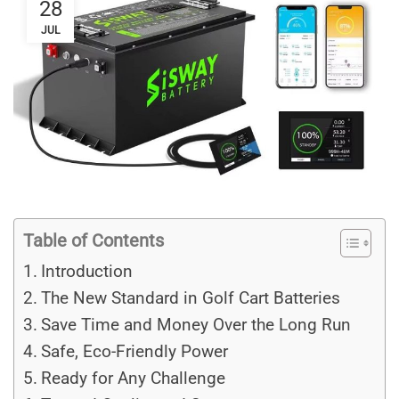
28
JUL
Table of Contents
Introduction
The New Standard in Golf Cart Batteries
Save Time and Money Over the Long Run
Safe, Eco-Friendly Power
Ready for Any Challenge