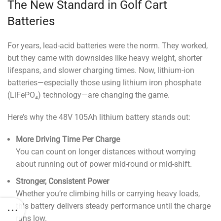
The New Standard in Golf Cart
Batteries
For years, lead-acid batteries were the norm. They worked,
but they came with downsides like heavy weight, shorter
lifespans, and slower charging times. Now, lithium-ion
batteries—especially those using lithium iron phosphate
(LiFePO₄) technology—are changing the game.
Here’s why the 48V 105Ah lithium battery stands out:
More Driving Time Per Charge
You can count on longer distances without worrying
about running out of power mid-round or mid-shift.
Stronger, Consistent Power
Whether you’re climbing hills or carrying heavy loads,
this battery delivers steady performance until the charge
runs low.