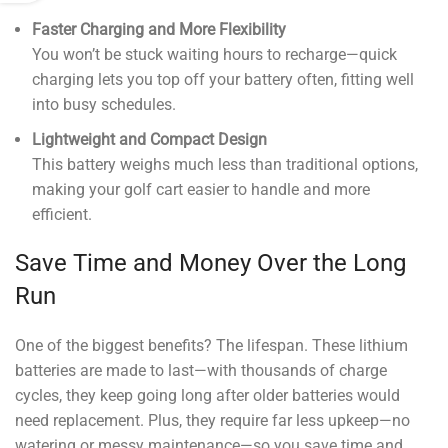
Faster Charging and More Flexibility
You won’t be stuck waiting hours to recharge—quick
charging lets you top off your battery often, fitting well
into busy schedules.
Lightweight and Compact Design
This battery weighs much less than traditional options,
making your golf cart easier to handle and more
efficient.
Save Time and Money Over the Long
Run
One of the biggest benefits? The lifespan. These lithium
batteries are made to last—with thousands of charge
cycles, they keep going long after older batteries would
need replacement. Plus, they require far less upkeep—no
watering or messy maintenance—so you save time and