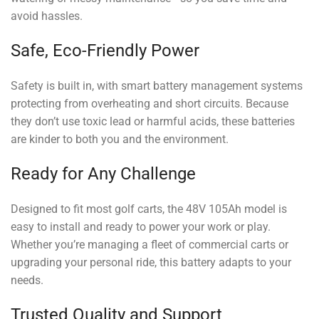
avoid hassles.
Safe, Eco-Friendly Power
Safety is built in, with smart battery management systems
protecting from overheating and short circuits. Because
they don’t use toxic lead or harmful acids, these batteries
are kinder to both you and the environment.
Ready for Any Challenge
Designed to fit most golf carts, the 48V 105Ah model is
easy to install and ready to power your work or play.
Whether you’re managing a fleet of commercial carts or
upgrading your personal ride, this battery adapts to your
needs.
Trusted Quality and Support