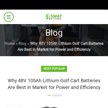
Blog
Home
»
Blog
»
Why 48V 105Ah Lithium Golf Cart Batteries
Are Best In Market for Power and Efficiency
MOST POPULAR
Why 48V 105Ah Lithium Golf Cart Batteries
Are Best In Market for Power and Efficiency
Admin