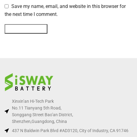
Save my name, email, and website in this browser for
the next time I comment.
Xinxin’an Hi-Tech Park
No.11 Tianyang 5th Road,
Songgang Street Bao’an District,
Shenzhen,Guangdong, China
437 N Baldwin Park Blvd #AD3120, City of Industry, CA 91746