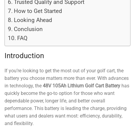
Trusted Quality and Support
How to Get Started
Looking Ahead
Conclusion
FAQ
Introduction
If you’re looking to get the most out of your golf cart, the
battery you choose matters more than ever. With advances
in technology, the
48V 105Ah Lithium Golf Cart Battery
has
quickly become the go-to option for those who want
dependable power, longer life, and better overall
performance. This battery is leading the charge, providing
what users and dealers want most: efficiency, durability,
and flexibility.