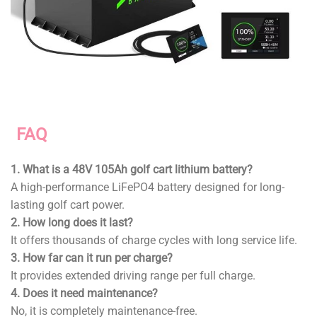
FAQ
1. What is a 48V 105Ah golf cart lithium battery?
A high-performance LiFePO4 battery designed for long-
lasting golf cart power.
2. How long does it last?
It offers thousands of charge cycles with long service life.
3. How far can it run per charge?
It provides extended driving range per full charge.
4. Does it need maintenance?
No, it is completely maintenance-free.