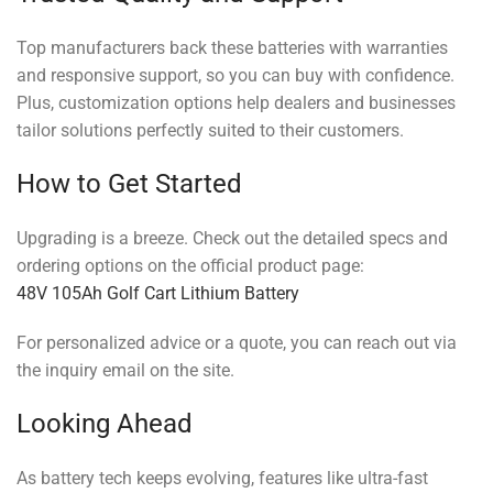
Top manufacturers back these batteries with warranties
and responsive support, so you can buy with confidence.
Plus, customization options help dealers and businesses
tailor solutions perfectly suited to their customers.
How to Get Started
Upgrading is a breeze. Check out the detailed specs and
ordering options on the official product page:
48V 105Ah Golf Cart Lithium Battery
For personalized advice or a quote, you can reach out via
the inquiry email on the site.
Looking Ahead
As battery tech keeps evolving, features like ultra-fast