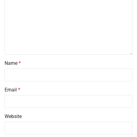
Name
*
Email
*
Website