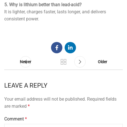
5. Why is lithium better than lead-acid?
It is lighter, charges faster, lasts longer, and delivers
consistent power.
Newer
Older
LEAVE A REPLY
Your email address will not be published.
Required fields
are marked
*
Comment
*