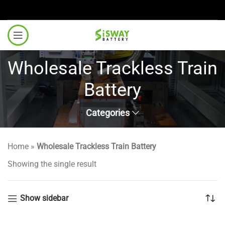
Wholesale Trackless Train
Battery
Categories
Home
»
Wholesale Trackless Train Battery
Showing the single result
Show sidebar