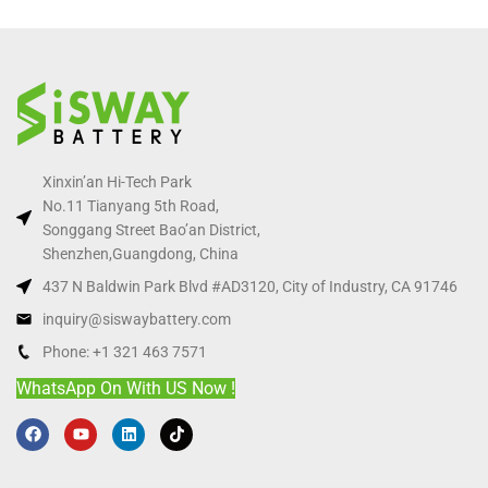
Xinxin’an Hi-Tech Park
No.11 Tianyang 5th Road,
Songgang Street Bao’an District,
Shenzhen,Guangdong, China
437 N Baldwin Park Blvd #AD3120, City of Industry, CA 91746
inquiry@siswaybattery.com
Phone: +1 321 463 7571
WhatsApp On With US Now !