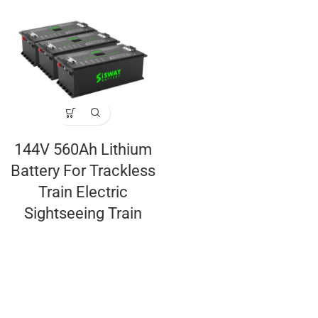
144V 560Ah Lithium
Battery For Trackless
Train Electric
Sightseeing Train