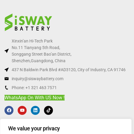
Xinxin’an Hi-Tech Park
No.11 Tianyang 5th Road,
Songgang Street Bao’an District,
Shenzhen,Guangdong, China
437 N Baldwin Park Blvd #AD3120, City of Industry, CA 91746
inquiry@siswaybattery.com
Phone: +1 321 463 7571
WhatsApp On With US Now !
HOT LFP PRODUCT
We value your privacy