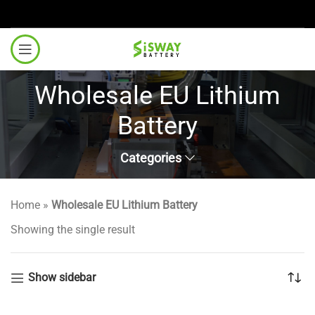
Wholesale EU Lithium
Battery
Categories
Home
»
Wholesale EU Lithium Battery
Showing the single result
Show sidebar