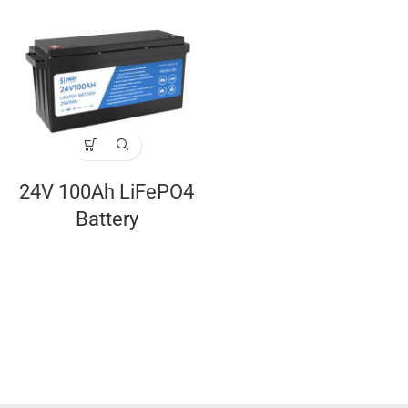
24V 100Ah LiFePO4
Battery